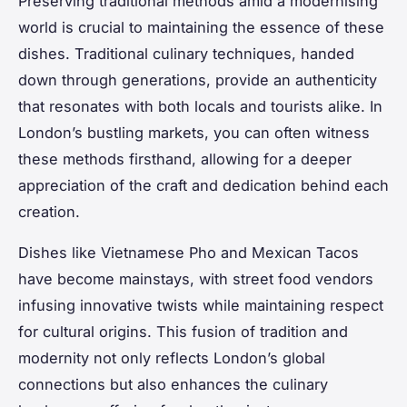
Preserving traditional methods amid a modernising
world is crucial to maintaining the essence of these
dishes. Traditional culinary techniques, handed
down through generations, provide an authenticity
that resonates with both locals and tourists alike. In
London’s bustling markets, you can often witness
these methods firsthand, allowing for a deeper
appreciation of the craft and dedication behind each
creation.
Dishes like Vietnamese Pho and Mexican Tacos
have become mainstays, with street food vendors
infusing innovative twists while maintaining respect
for cultural origins. This fusion of tradition and
modernity not only reflects London’s global
connections but also enhances the culinary