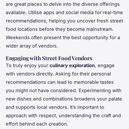
are great places to delve into the diverse offerings
available. Utilise apps and social media for real-time
recommendations, helping you uncover fresh street
food locations before they become mainstream.
Weekends often present the best opportunity for a
wider array of vendors.
Engaging with Street Food Vendors
To truly enjoy your
culinary exploration
, engage
with vendors directly. Asking for their personal
recommendations can lead to memorable tastes
you might not have considered. Experimenting with
new dishes and combinations broadens your palate
and supports local vendors. It’s important to
approach with respect, understanding the craft and
effort behind each creation.