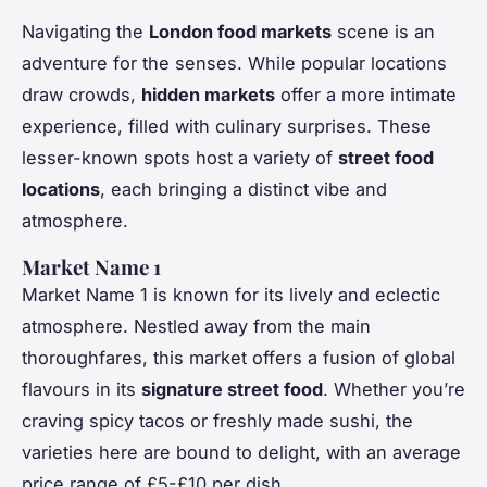
Navigating the
London food markets
scene is an
adventure for the senses. While popular locations
draw crowds,
hidden markets
offer a more intimate
experience, filled with culinary surprises. These
lesser-known spots host a variety of
street food
locations
, each bringing a distinct vibe and
atmosphere.
Market Name 1
Market Name 1 is known for its lively and eclectic
atmosphere. Nestled away from the main
thoroughfares, this market offers a fusion of global
flavours in its
signature street food
. Whether you’re
craving spicy tacos or freshly made sushi, the
varieties here are bound to delight, with an average
price range of £5-£10 per dish.