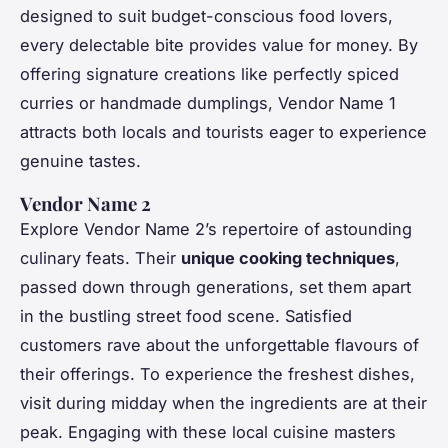
designed to suit budget-conscious food lovers,
every delectable bite provides value for money. By
offering signature creations like perfectly spiced
curries or handmade dumplings, Vendor Name 1
attracts both locals and tourists eager to experience
genuine tastes.
Vendor Name 2
Explore Vendor Name 2’s repertoire of astounding
culinary feats. Their
unique cooking techniques
,
passed down through generations, set them apart
in the bustling street food scene. Satisfied
customers rave about the unforgettable flavours of
their offerings. To experience the freshest dishes,
visit during midday when the ingredients are at their
peak. Engaging with these local cuisine masters