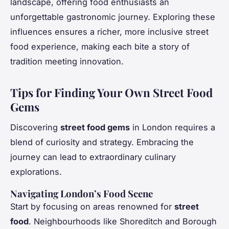
landscape, offering food enthusiasts an
unforgettable gastronomic journey. Exploring these
influences ensures a richer, more inclusive street
food experience, making each bite a story of
tradition meeting innovation.
Tips for Finding Your Own Street Food
Gems
Discovering
street food gems
in London requires a
blend of curiosity and strategy. Embracing the
journey can lead to extraordinary culinary
explorations.
Navigating London’s Food Scene
Start by focusing on areas renowned for
street
food
. Neighbourhoods like Shoreditch and Borough