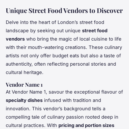
Unique Street Food Vendors to Discover
Delve into the heart of London’s street food
landscape by seeking out unique
street food
vendors
who bring the magic of local cuisine to life
with their mouth-watering creations. These culinary
artists not only offer budget eats but also a taste of
authenticity, often reflecting personal stories and
cultural heritage.
Vendor Name 1
At Vendor Name 1, savour the exceptional flavour of
specialty dishes
infused with tradition and
innovation. This vendor’s background tells a
compelling tale of culinary passion rooted deep in
cultural practices. With
pricing and portion sizes