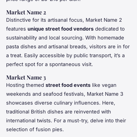
Market Name 2
Distinctive for its artisanal focus, Market Name 2
features
unique street food vendors
dedicated to
sustainability and local sourcing. With homemade
pasta dishes and artisanal breads, visitors are in for
a treat. Easily accessible by public transport, it’s a
perfect spot for a spontaneous visit.
Market Name 3
Hosting themed
street food events
like vegan
weekends and seafood festivals, Market Name 3
showcases diverse culinary influences. Here,
traditional British dishes are reinvented with
international twists. For a must-try, delve into their
selection of fusion pies.