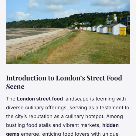
Introduction to London’s Street Food
Scene
The
London street food
landscape is teeming with
diverse culinary offerings, serving as a testament to
the city’s reputation as a culinary hotspot. Among
bustling food stalls and vibrant markets,
hidden
gems
emerge, enticing food lovers with unique