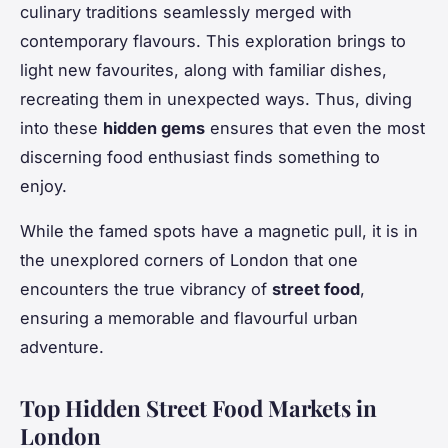
culinary traditions seamlessly merged with
contemporary flavours. This exploration brings to
light new favourites, along with familiar dishes,
recreating them in unexpected ways. Thus, diving
into these
hidden gems
ensures that even the most
discerning food enthusiast finds something to
enjoy.
While the famed spots have a magnetic pull, it is in
the unexplored corners of London that one
encounters the true vibrancy of
street food
,
ensuring a memorable and flavourful urban
adventure.
Top Hidden Street Food Markets in
London