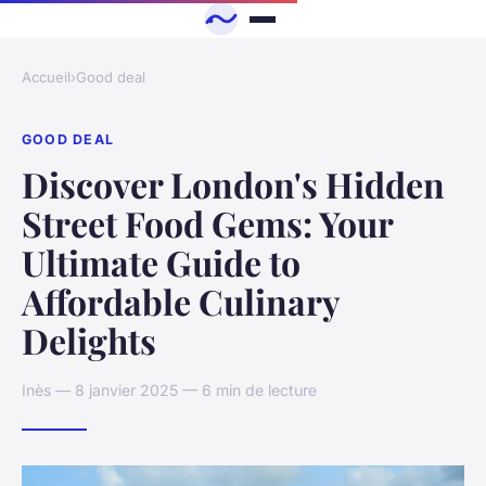
Accueil
›
Good deal
GOOD DEAL
Discover London's Hidden
Street Food Gems: Your
Ultimate Guide to
Affordable Culinary
Delights
Inès — 8 janvier 2025 — 6 min de lecture