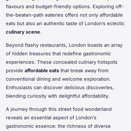
flavours and budget-friendly options. Exploring off-
the-beaten-path eateries offers not only affordable
eats but also an authentic taste of London’s eclectic
culinary scene
.
Beyond flashy restaurants, London boasts an array
of hidden treasures that redefine gastronomic
experiences. These concealed culinary hotspots
provide
affordable eats
that break away from
conventional dining and welcome exploration.
Enthusiasts can discover delicious discoveries,
blending curiosity with delightful affordability.
A journey through this street food wonderland
reveals an essential aspect of London’s
gastronomic essence: the richness of diverse