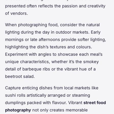
presented often reflects the passion and creativity
of vendors.
When photographing food, consider the natural
lighting during the day in outdoor markets. Early
mornings or late afternoons provide softer lighting,
highlighting the dish’s textures and colours.
Experiment with angles to showcase each meal’s
unique characteristics, whether it’s the smokey
detail of barbeque ribs or the vibrant hue of a
beetroot salad.
Capture enticing dishes from local markets like
sushi rolls artistically arranged or steaming
dumplings packed with flavour. Vibrant
street food
photography
not only creates memorable