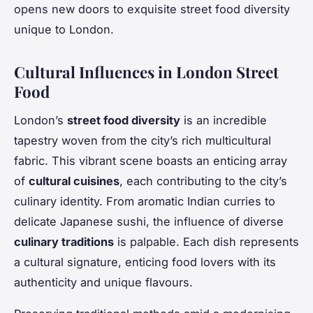
opens new doors to exquisite street food diversity
unique to London.
Cultural Influences in London Street
Food
London’s
street food diversity
is an incredible
tapestry woven from the city’s rich multicultural
fabric. This vibrant scene boasts an enticing array
of
cultural cuisines
, each contributing to the city’s
culinary identity. From aromatic Indian curries to
delicate Japanese sushi, the influence of diverse
culinary traditions
is palpable. Each dish represents
a cultural signature, enticing food lovers with its
authenticity and unique flavours.