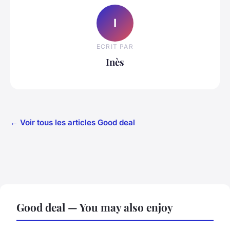
I
ECRIT PAR
Inès
← Voir tous les articles Good deal
Good deal — You may also enjoy