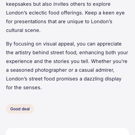
keepsakes but also invites others to explore
London’s eclectic food offerings. Keep a keen eye
for presentations that are unique to London’s
cultural scene.
By focusing on visual appeal, you can appreciate
the artistry behind street food, enhancing both your
experience and the stories you tell. Whether you’re
a seasoned photographer or a casual admirer,
London’s street food promises a dazzling display
for the senses.
Good deal