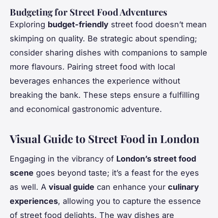
Budgeting for Street Food Adventures
Exploring
budget-friendly
street food doesn’t mean
skimping on quality. Be strategic about spending;
consider sharing dishes with companions to sample
more flavours. Pairing street food with local
beverages enhances the experience without
breaking the bank. These steps ensure a fulfilling
and economical gastronomic adventure.
Visual Guide to Street Food in London
Engaging in the vibrancy of
London’s street food
scene
goes beyond taste; it’s a feast for the eyes
as well. A
visual guide
can enhance your
culinary
experiences
, allowing you to capture the essence
of street food delights. The way dishes are