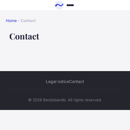
Home
›
Contact
Contact
Legal notice
Contact
© 2026 Benjisbandb. All rights reserved.